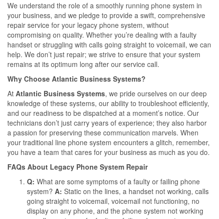
We understand the role of a smoothly running phone system in
your business, and we pledge to provide a swift, comprehensive
repair service for your legacy phone system, without
compromising on quality. Whether you’re dealing with a faulty
handset or struggling with calls going straight to voicemail, we can
help. We don’t just repair; we strive to ensure that your system
remains at its optimum long after our service call.
Why Choose Atlantic Business Systems?
At
Atlantic Business Systems
, we pride ourselves on our deep
knowledge of these systems, our ability to troubleshoot efficiently,
and our readiness to be dispatched at a moment’s notice. Our
technicians don’t just carry years of experience; they also harbor
a passion for preserving these communication marvels. When
your traditional line phone system encounters a glitch, remember,
you have a team that cares for your business as much as you do.
FAQs About Legacy Phone System Repair
Q:
What are some symptoms of a faulty or failing phone
system?
A:
Static on the lines, a handset not working, calls
going straight to voicemail, voicemail not functioning, no
display on any phone, and the phone system not working