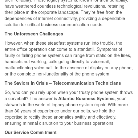
have weathered countless technological revolutions, retaining
their place in the corporate landscape. They’re free from the
dependencies of internet connectivity, providing a dependable
solution for critical business communication needs.
The Unforeseen Challenges
However, when these steadfast systems run into trouble, the
entire office operation can come to a standstill. Symptoms of
faulty or failing phone systems can range from static on the lines,
handsets not working, calls going directly to voicemail,
malfunctioning voicemail, to the absence of display on any phone,
or the complete non-functionality of the phone system.
The Saviors in Crisis – Telecommunication Technicians
So, who can you rely upon when your trusty phone system throws
a curveball? The answer is
Atlantic Business Systems
, your
stalwarts in the world of legacy phone system repair. With more
than 30 years of experience under our belts, we hold the
expertise to rectify these anomalies swiftly and effectively,
ensuring minimal disruption to your business operations.
Our Service Commitment