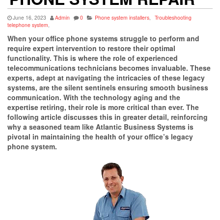
June 16, 2023
Admin
0
Phone system installers
,
Troubleshooting
telephone system
,
When your office phone systems struggle to perform and
require expert intervention to restore their optimal
functionality. This is where the role of experienced
telecommunications technicians becomes invaluable. These
experts, adept at navigating the intricacies of these legacy
systems, are the silent sentinels ensuring smooth business
communication. With the technology aging and the
expertise retiring, their role is more critical than ever. The
following article discusses this in greater detail, reinforcing
why a seasoned team like Atlantic Business Systems is
pivotal in maintaining the health of your office’s legacy
phone system.