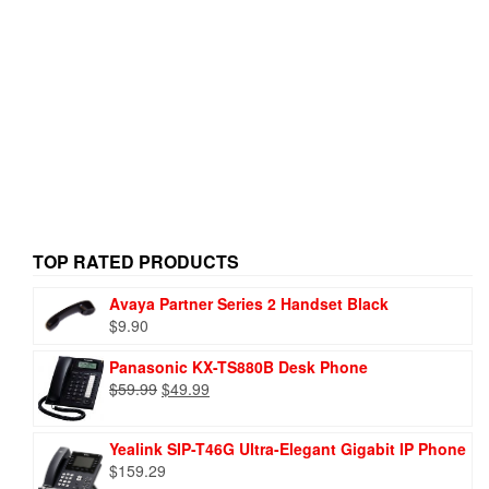
TOP RATED PRODUCTS
Avaya Partner Series 2 Handset Black
$
9.90
Panasonic KX-TS880B Desk Phone
$
59.99
$
49.99
Yealink SIP-T46G Ultra-Elegant Gigabit IP Phone
$
159.29