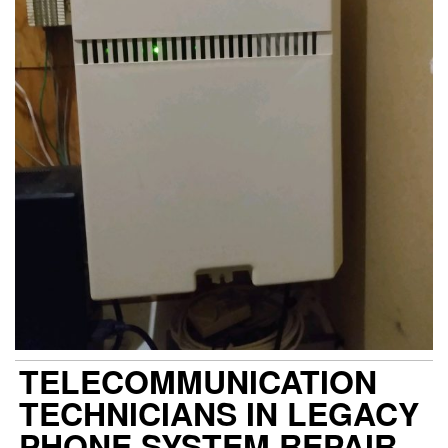
TELECOMMUNICATION
TECHNICIANS IN LEGACY
PHONE SYSTEM REPAIR