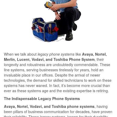
When we talk about
legacy phone systems
like
Avaya, Nortel,
Merlin, Lucent, Vodavi, and Toshiba Phone System
, their
longevity and robustness are undoubtedly commendable. These
line systems, serving businesses tirelessly for years, hold an
invaluable place in our offices. Despite the arrival of newer
technologies, the demand for skilled technicians to work on these
systems has never waned. In fact, it’s become more crucial than
ever as these systems age and the existing expertise is retiring.
The Indispensable Legacy Phone Systems
Avaya, Nortel, Vodavi, and Toshiba phone systems
, having
been pillars of business communication for decades, have proven
their reliability. These legacy systems, known for their durability,