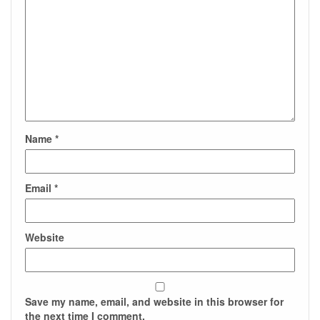
Name
*
Email
*
Website
Save my name, email, and website in this browser for
the next time I comment.