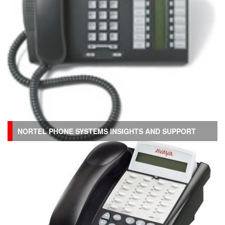
NORTEL PHONE SYSTEMS INSIGHTS AND SUPPORT