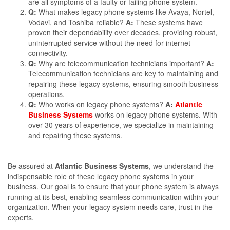
are all symptoms of a faulty or failing phone system.
Q:
What makes legacy phone systems like Avaya, Nortel,
Vodavi, and Toshiba reliable?
A:
These systems have
proven their dependability over decades, providing robust,
uninterrupted service without the need for internet
connectivity.
Q:
Why are telecommunication technicians important?
A:
Telecommunication technicians are key to maintaining and
repairing these legacy systems, ensuring smooth business
operations.
Q:
Who works on legacy phone systems?
A:
Atlantic
Business Systems
works on legacy phone systems. With
over 30 years of experience, we specialize in maintaining
and repairing these systems.
Be assured at
Atlantic Business Systems
, we understand the
indispensable role of these legacy phone systems in your
business. Our goal is to ensure that your phone system is always
running at its best, enabling seamless communication within your
organization. When your legacy system needs care, trust in the
experts.