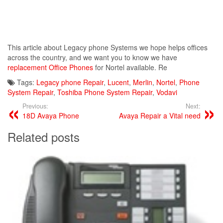
This article about Legacy phone Systems we hope helps offices
across the country, and we want you to know we have
replacement Office Phones
for Nortel available. Re
Tags:
Legacy phone Repair
,
Lucent
,
Merlin
,
Nortel
,
Phone
System Repair
,
Toshiba Phone System Repair
,
Vodavi
Previous:
Next:
18D Avaya Phone
Avaya Repair a Vital need
Related posts