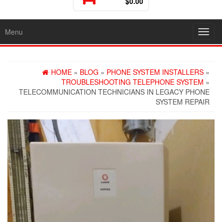
$0.00
Menu
Toggl
HOME
»
BLOG
»
PHONE SYSTEM INSTALLERS
»
TROUBLESHOOTING TELEPHONE SYSTEM
»
TELECOMMUNICATION TECHNICIANS IN LEGACY PHONE
SYSTEM REPAIR