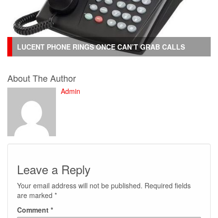
LUCENT PHONE RINGS ONCE CAN’T GRAB CALLS
About The Author
Admin
Leave a Reply
Your email address will not be published.
Required fields
are marked
*
Comment
*