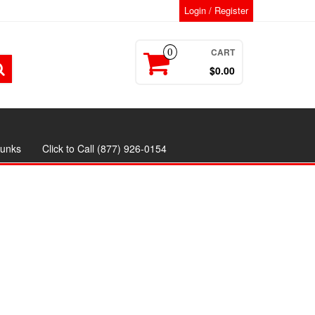
Login / Register
CART
0
$0.00
runks
Click to Call (877) 926-0154