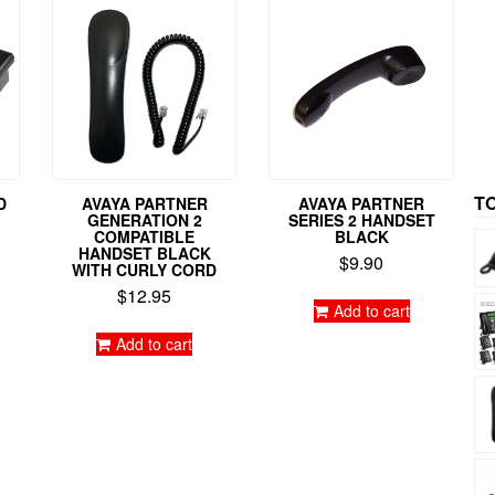
T
D
AVAYA PARTNER
AVAYA PARTNER
GENERATION 2
SERIES 2 HANDSET
COMPATIBLE
BLACK
HANDSET BLACK
$
9.90
WITH CURLY CORD
$
12.95
Add to cart
Add to cart