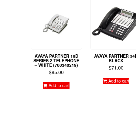
AVAYA PARTNER 18D
AVAYA PARTNER 34
SERIES 2 TELEPHONE
BLACK
– WHITE (700340219)
$
71.00
$
85.00
Add to cart
Add to cart