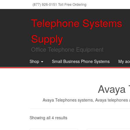
(877) 926-0151 Toll Free Ordering
Telephone Systems
Supply
Office Telephone Equipment
Shop
Small Business Phone Systems
My ac
Avaya 
Avaya Telephones systems, Avaya telephones a
Showing all 4 results