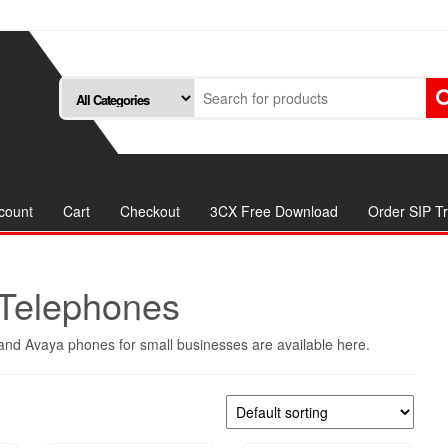
count
Cart
Checkout
3CX Free Download
Order SIP T
Telephones
nd Avaya phones for small businesses are available here.