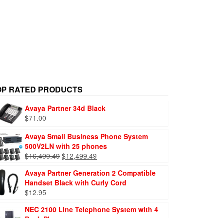
OP RATED PRODUCTS
Avaya Partner 34d Black
$
71.00
Avaya Small Business Phone System
500V2LN with 25 phones
$
16,499.49
$
12,499.49
Avaya Partner Generation 2 Compatible
Handset Black with Curly Cord
$
12.95
NEC 2100 Line Telephone System with 4