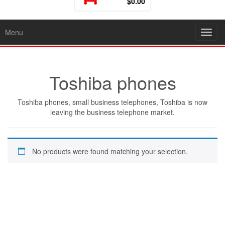
$0.00
Menu
Toggl
Toshiba phones
Toshiba phones, small business telephones, Toshiba is now
leaving the business telephone market.
No products were found matching your selection.