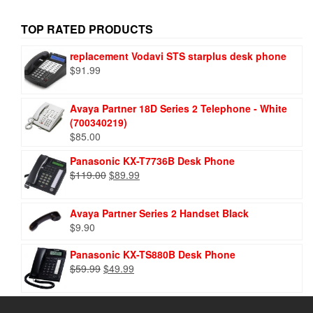
TOP RATED PRODUCTS
replacement Vodavi STS starplus desk phone
$
91.99
Avaya Partner 18D Series 2 Telephone - White
(700340219)
$
85.00
Panasonic KX-T7736B Desk Phone
$
119.00
$
89.99
Avaya Partner Series 2 Handset Black
$
9.90
Panasonic KX-TS880B Desk Phone
$
59.99
$
49.99