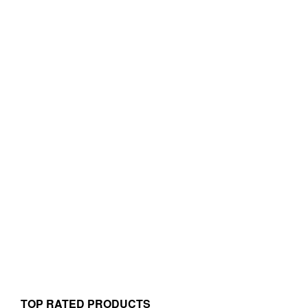
TOP RATED PRODUCTS