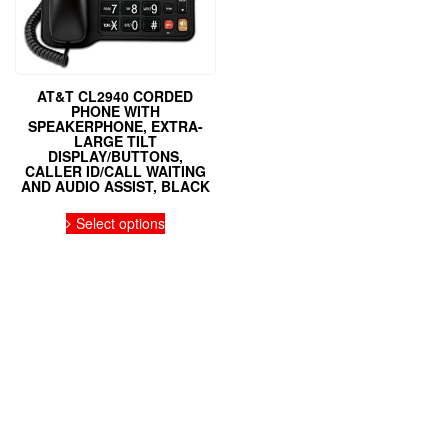
AT&T CL2940 CORDED
PHONE WITH
SPEAKERPHONE, EXTRA-
LARGE TILT
DISPLAY/BUTTONS,
CALLER ID/CALL WAITING
AND AUDIO ASSIST, BLACK
Select options