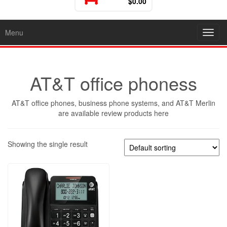
$0.00
Menu
Toggl
AT&T office phoness
AT&T office phones, business phone systems, and AT&T Merlin
are available review products here
Showing the single result