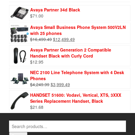
Avaya Partner 34d Black
$
71.00
Avaya Small Business Phone System 500V2LN
with 25 phones
$
16,499.49
$
12,499.49
Avaya Partner Generation 2 Compatible
Handset Black with Curly Cord
$
12.95
NEC 2100 Line Telephone System with 4 Desk
Phones
$
4,249.99
$
3,999.49
HANDSET 51600: Vodavi, Vertical, XTS, 3XXX
Series Replacement Handset, Black
$
21.68