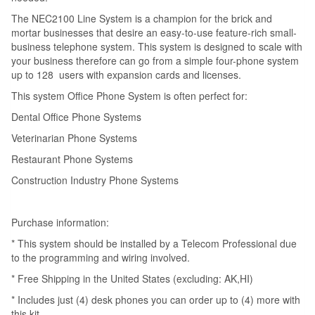
The NEC2100 Line System is a champion for the brick and
mortar businesses that desire an easy-to-use feature-rich small-
business telephone system. This system is designed to scale with
your business therefore can go from a simple four-phone system
up to 128 users with expansion cards and licenses.
This system Office Phone System is often perfect for:
Dental Office Phone Systems
Veterinarian Phone Systems
Restaurant Phone Systems
Construction Industry Phone Systems
Purchase information:
* This system should be installed by a Telecom Professional due
to the programming and wiring involved.
* Free Shipping in the United States (excluding: AK,HI)
* Includes just (4) desk phones you can order up to (4) more with
this kit