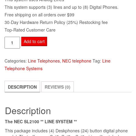
This system supports (3) lines and up to (8) Digital Phones.
Free shipping on all orders over $99
30-Day Hardware Return Policy (25%) Restocking fee
Top-Rated Customer Care
Add to cart
Categories:
Line Telephones
,
NEC telephone
Tag:
Line
Telephone Systems
DESCRIPTION
REVIEWS (0)
Description
The NEC SL2100 ** LINE SYSTEM **
This package includes (4) Deskphones (24) button digital phone