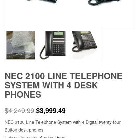
NEC 2100 LINE TELEPHONE
SYSTEM WITH 4 DESK
PHONES
$
4,249.99
$
3,999.49
NEC 2100 Line Telephone System with 4 Digital twenty-four
Button desk phones.
This system uses Analog Lines