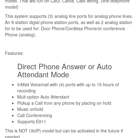
model. That will run on Cat3, Cat5e, Cat6 wiring. (line telephone
model)
This system supports (3) analog line ports for analog phone lines.
An 8 station digial phone station ports, as well as 2 analog station
for to be used for: Door Phone/Cordless Phone/or conference
Phone (analog).
Features:
Direct Phone Answer or Auto
Attendant Mode
InMail Voicemail with (4) ports with up to 15 hours of
recording
Mult-option Auto Attendant
Pickup a Call from any phone by placing on hold
Music onhold
Call Conferencing
Supports E911
This is NOT (VoIP) model but can be activated in the future if
needed.