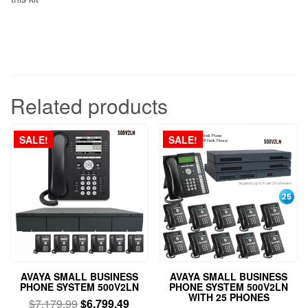
Related products
SALE!
SALE!
AVAYA SMALL BUSINESS
AVAYA SMALL BUSINESS
PHONE SYSTEM 500V2LN
PHONE SYSTEM 500V2LN
WITH 25 PHONES
$
7,179.99
$
6,799.49