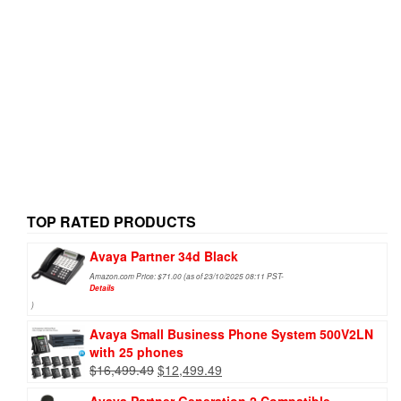
TOP RATED PRODUCTS
Avaya Partner 34d Black
Amazon.com Price:
$
71.00
(as of 23/10/2025 08:11 PST-
Details
)
Avaya Small Business Phone System 500V2LN
with 25 phones
$
16,499.49
$
12,499.49