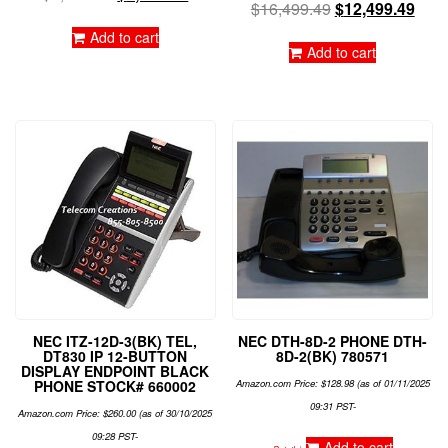
$
16,499.49
$
12,499.49
Add to cart
Add to cart
NEC ITZ-12D-3(BK) TEL,
NEC DTH-8D-2 PHONE DTH-
DT830 IP 12-BUTTON
8D-2(BK) 780571
DISPLAY ENDPOINT BLACK
PHONE STOCK# 660002
Amazon.com Price:
$
128.98
(as of 01/11/2025
09:31 PST-
Amazon.com Price:
$
260.00
(as of 30/10/2025
09:28 PST-
Add to cart