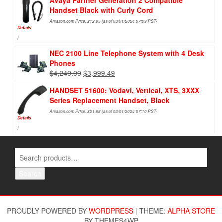
Avaya Partner Generation 2 Compatible
Handset Black with Curly Cord
Amazon.com Price:
$
12.95
(as of 03/01/2024 07:09 PST-
Details
)
NEC 2100 Line Telephone System with 4 Desk
Phones
$
4,249.99
$
3,999.49
HANDSET 51600: Vodavi, Vertical, XTS, 3XXX
Series Replacement Handset, Black
Amazon.com Price:
$
21.68
(as of 03/01/2024 07:10 PST-
Details
)
Search
PROUDLY POWERED BY
WORDPRESS
|
THEME:
ALPHA STORE
BY THEMES4WP