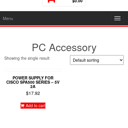
$0.00
Menu
Toggl
PC Accessory
Showing the single result
POWER SUPPLY FOR
CISCO SPA500 SERIES – 5V
2A
$
17.92
Add to cart