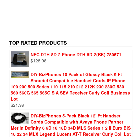
TOP RATED PRODUCTS
NEC DTH-8D-2 Phone DTH-8D-2(BK) 780571
$
128.98
DIY-BizPhones 10 Pack of Glossy Black 9 Ft
Shoretel Compatible Handset Cords IP Phone
100 200 500 Series 110 115 210 212 212K 230 230G 530
560 560G 565 565G SIA SEV Receiver Curly Coil Business
Lot
$
21.99
DIY-BizPhones 5-Pack Black 12' Ft Handset
Cords Compatible with Avaya Phone Partner
Merlin Definity 6 6D 18 18D 34D MLS Series 1 2 ii Euro BIS
10 22 34 MLX Legend Lucent AT-T Receiver Curly Coil Lot