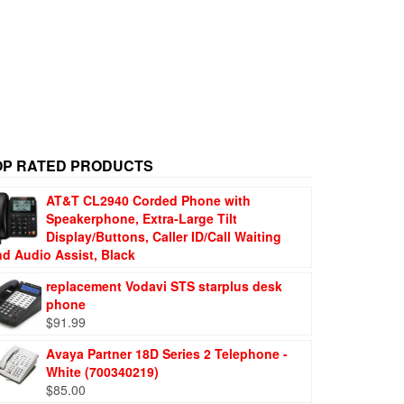
OP RATED PRODUCTS
AT&T CL2940 Corded Phone with
Speakerphone, Extra-Large Tilt
Display/Buttons, Caller ID/Call Waiting
nd Audio Assist, Black
replacement Vodavi STS starplus desk
phone
$
91.99
Avaya Partner 18D Series 2 Telephone -
White (700340219)
$
85.00