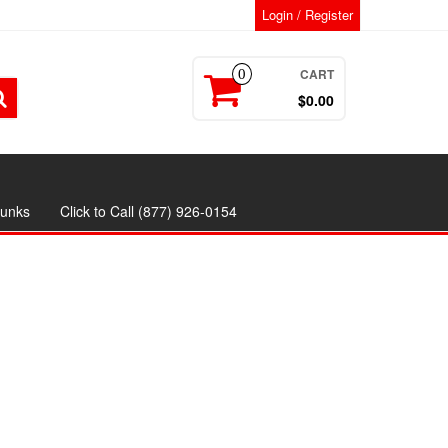
Login / Register
CART
0
$0.00
runks
Click to Call (877) 926-0154