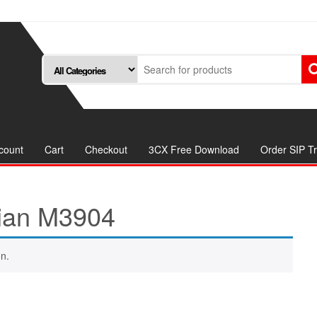
count
Cart
Checkout
3CX Free Download
Order SIP T
ian M3904
n.