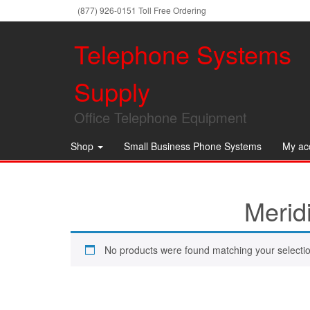
(877) 926-0151 Toll Free Ordering
Telephone Systems
Supply
Office Telephone Equipment
Shop
Small Business Phone Systems
My ac
Merid
No products were found matching your selectio