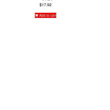
$
17.92
Add to cart