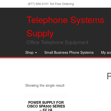
(877) 926-0151 Toll Free Ordering
Telephone Systems
Supply
Office Telephone Equipment
Shop
Small Business Phone Systems
My ac
Showing the single result
POWER SUPPLY FOR
CISCO SPA500 SERIES
– 5V 2A