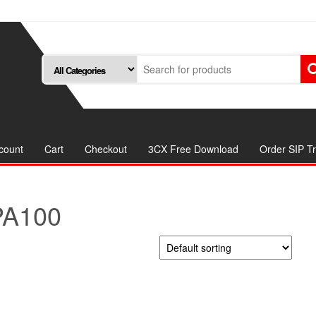
count
Cart
Checkout
3CX Free Download
Order SIP T
PA100