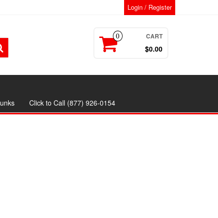
Login / Register
CART
0
$0.00
runks
Click to Call (877) 926-0154