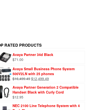
OP RATED PRODUCTS
Avaya Partner 34d Black
$
71.00
Avaya Small Business Phone System
500V2LN with 25 phones
$
16,499.49
$
12,499.49
Avaya Partner Generation 2 Compatible
Handset Black with Curly Cord
$
12.95
NEC 2100 Line Telephone System with 4