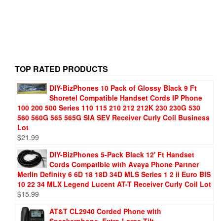
TOP RATED PRODUCTS
DIY-BizPhones 10 Pack of Glossy Black 9 Ft
Shoretel Compatible Handset Cords IP Phone
100 200 500 Series 110 115 210 212 212K 230 230G 530
560 560G 565 565G SIA SEV Receiver Curly Coil Business
Lot
$
21.99
DIY-BizPhones 5-Pack Black 12' Ft Handset
Cords Compatible with Avaya Phone Partner
Merlin Definity 6 6D 18 18D 34D MLS Series 1 2 ii Euro BIS
10 22 34 MLX Legend Lucent AT-T Receiver Curly Coil Lot
$
15.99
AT&T CL2940 Corded Phone with
Speakerphone, Extra-Large Tilt