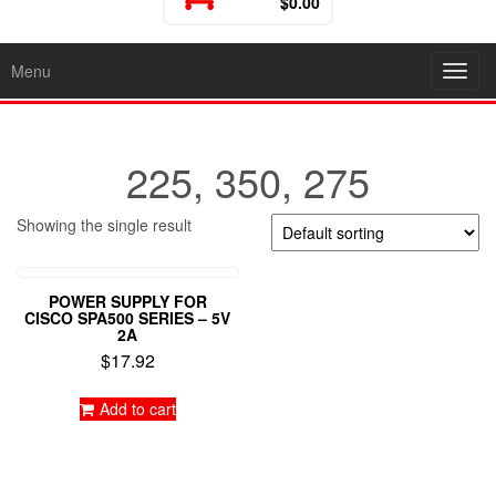
$0.00
Menu
Toggl
225, 350, 275
Showing the single result
POWER SUPPLY FOR
CISCO SPA500 SERIES – 5V
2A
$
17.92
Add to cart